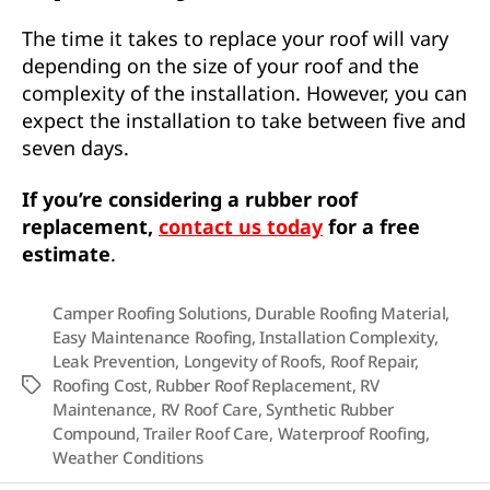
The time it takes to replace your roof will vary
depending on the size of your roof and the
complexity of the installation. However, you can
expect the installation to take between five and
seven days.
If you’re considering a rubber roof
replacement,
contact us today
for a free
estimate
.
Camper Roofing Solutions
,
Durable Roofing Material
,
Easy Maintenance Roofing
,
Installation Complexity
,
Leak Prevention
,
Longevity of Roofs
,
Roof Repair
,
Roofing Cost
,
Rubber Roof Replacement
,
RV
Tags
Maintenance
,
RV Roof Care
,
Synthetic Rubber
Compound
,
Trailer Roof Care
,
Waterproof Roofing
,
Weather Conditions