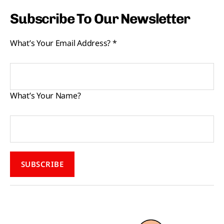
Subscribe To Our Newsletter
What’s Your Email Address?
*
What’s Your Name?