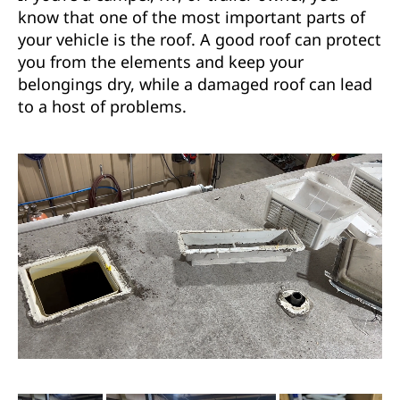
know that one of the most important parts of
your vehicle is the roof. A good roof can protect
you from the elements and keep your
belongings dry, while a damaged roof can lead
to a host of problems.