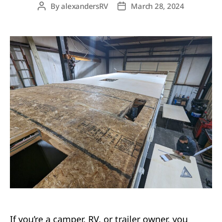
By
alexandersRV
March 28, 2024
Post
Post
author
date
If you’re a camper, RV, or trailer owner, you