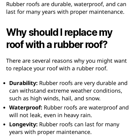
Rubber roofs are durable, waterproof, and can
last for many years with proper maintenance.
Why should I replace my
roof with a rubber roof?
There are several reasons why you might want
to replace your roof with a rubber roof.
Durability:
Rubber roofs are very durable and
can withstand extreme weather conditions,
such as high winds, hail, and snow.
Waterproof:
Rubber roofs are waterproof and
will not leak, even in heavy rain.
Longevity:
Rubber roofs can last for many
years with proper maintenance.