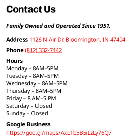
Contact Us
Family Owned and Operated Since 1951.
Address
1126 N Air Dr,
Bloomington
, IN
47404
Phone
(812) 332-7442
Hours
Monday – 8AM–5PM
Tuesday – 8AM–5PM
Wednesday – 8AM–5PM
Thursday – 8AM–5PM
Friday – 8 AM–5 PM
Saturday – Closed
Sunday – Closed
Google Business
https://goo.gl/maps/AxL1b5B5iLzLy76Q7