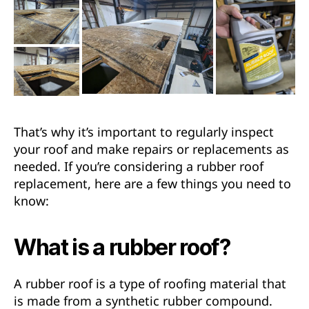
That’s why it’s important to regularly inspect
your roof and make repairs or replacements as
needed. If you’re considering a rubber roof
replacement, here are a few things you need to
know:
What is a rubber roof?
A rubber roof is a type of roofing material that
is made from a synthetic rubber compound.