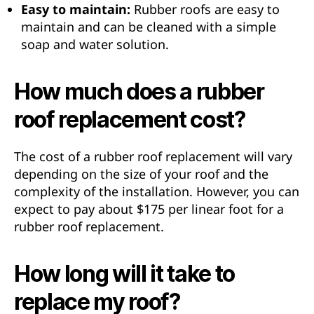
Easy to maintain:
Rubber roofs are easy to
maintain and can be cleaned with a simple
soap and water solution.
How much does a rubber
roof replacement cost?
The cost of a rubber roof replacement will vary
depending on the size of your roof and the
complexity of the installation. However, you can
expect to pay about $175 per linear foot for a
rubber roof replacement.
How long will it take to
replace my roof?