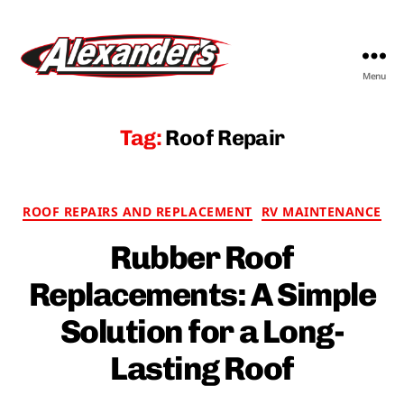
Menu
Alexander's
RV
&
Tag:
Roof Repair
Trailer
Parts
&
Categories
Service
ROOF REPAIRS AND REPLACEMENT
RV MAINTENANCE
Rubber Roof
Replacements: A Simple
Solution for a Long-
Lasting Roof