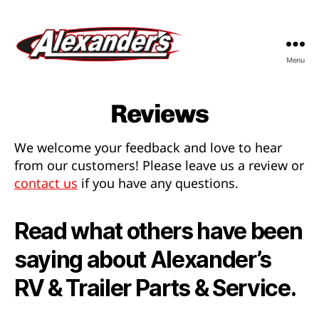
Menu
Alexander's
RV
&
Reviews
Trailer
Parts
We welcome your feedback and love to hear
&
from our customers! Please leave us a review or
Service
contact us
if you have any questions.
Read what others have been
saying about Alexander’s
RV & Trailer Parts & Service.