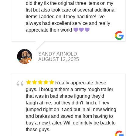
did they fix the original three items on my
list but also took care of several additional
items I added on if they had time! I've
always had excellent service and really
appreciate their work!
SANDY ARNOLD
AUGUST 12, 2025
Really appreciate these
guys. I brought them a pretty rough trailer
that was in bad shape figuring they'd
laugh at me, but they didn't flinch. They
jumped right on it and put in all new wiring
and brakes and saved me from having to
buy a new trailer. Will definitely be back to
these guys.