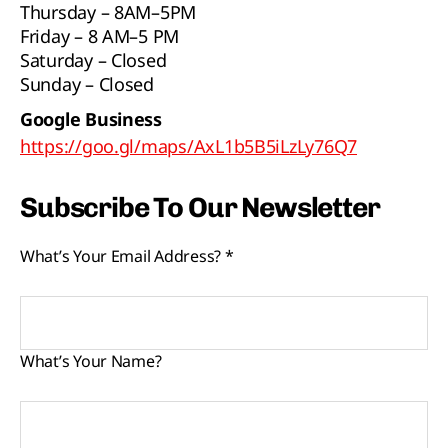
Thursday – 8AM–5PM
Friday – 8 AM–5 PM
Saturday – Closed
Sunday – Closed
Google Business
https://goo.gl/maps/AxL1b5B5iLzLy76Q7
Subscribe To Our Newsletter
What’s Your Email Address?
*
What’s Your Name?