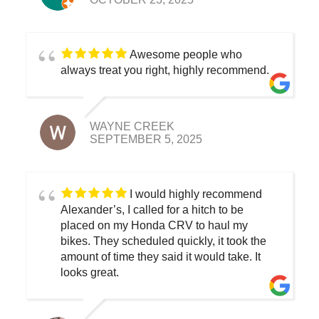
Awesome people who
always treat you right, highly recommend.
WAYNE CREEK
SEPTEMBER 5, 2025
I would highly recommend
Alexander’s, I called for a hitch to be
placed on my Honda CRV to haul my
bikes. They scheduled quickly, it took the
amount of time they said it would take. It
looks great.