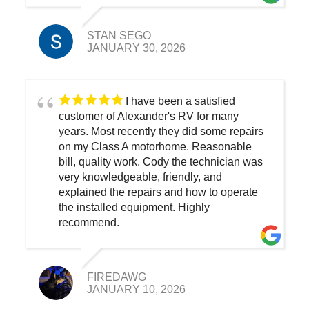
STAN SEGO
JANUARY 30, 2026
I have been a satisfied
customer of Alexander's RV for many
years. Most recently they did some repairs
on my Class A motorhome. Reasonable
bill, quality work. Cody the technician was
very knowledgeable, friendly, and
explained the repairs and how to operate
the installed equipment. Highly
recommend.
FIREDAWG
JANUARY 10, 2026