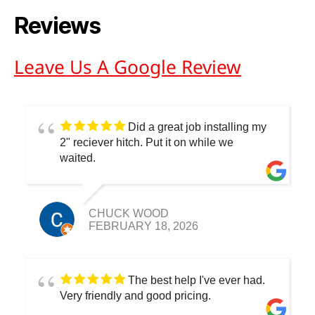
Reviews
Leave Us A Google Review
Did a great job installing my
2" reciever hitch. Put it on while we
waited.
CHUCK WOOD
FEBRUARY 18, 2026
The best help I've ever had.
Very friendly and good pricing.