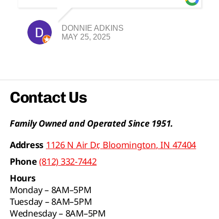
DONNIE ADKINS
MAY 25, 2025
Contact Us
Family Owned and Operated Since 1951.
Address
1126 N Air Dr,
Bloomington
, IN
47404
Phone
(812) 332-7442
Hours
Monday – 8AM–5PM
Tuesday – 8AM–5PM
Wednesday – 8AM–5PM