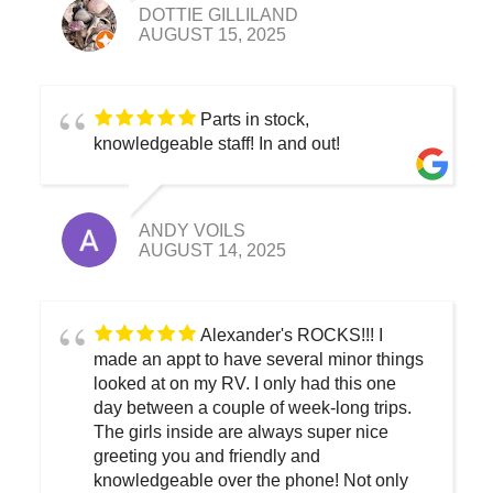
DOTTIE GILLILAND
AUGUST 15, 2025
Parts in stock,
knowledgeable staff! In and out!
ANDY VOILS
AUGUST 14, 2025
Alexander's ROCKS!!! I
made an appt to have several minor things
looked at on my RV. I only had this one
day between a couple of week-long trips.
The girls inside are always super nice
greeting you and friendly and
knowledgeable over the phone! Not only