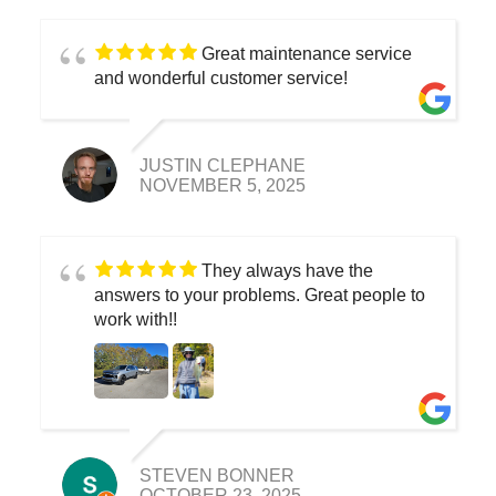
Great maintenance service
and wonderful customer service!
JUSTIN CLEPHANE
NOVEMBER 5, 2025
They always have the
answers to your problems. Great people to
work with!!
STEVEN BONNER
OCTOBER 23, 2025